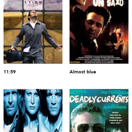
11:59
Almost blue