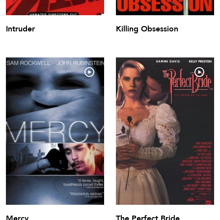
Intruder
Killing Obsession
Mercy
The Perfect Bride