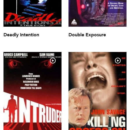
Deadly Intention
Double Exposure