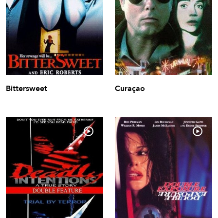
Bittersweet
Curaçao