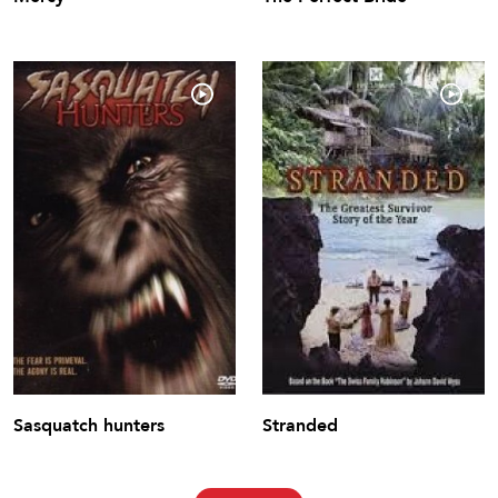
Sasquatch hunters
Stranded