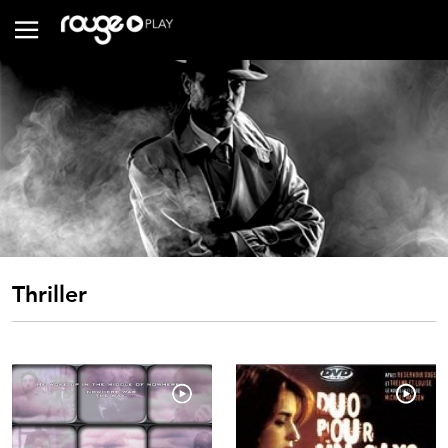
Thriller