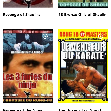
Revenge of Shaolins
18 Bronze Girls of Shaolin
Revenge of the Ninja
The Boxer's Last Stand