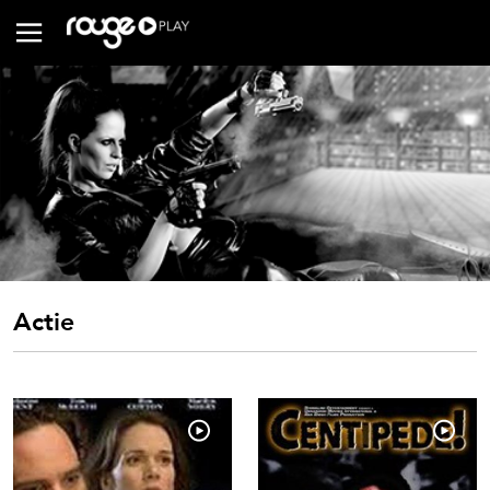
Actie