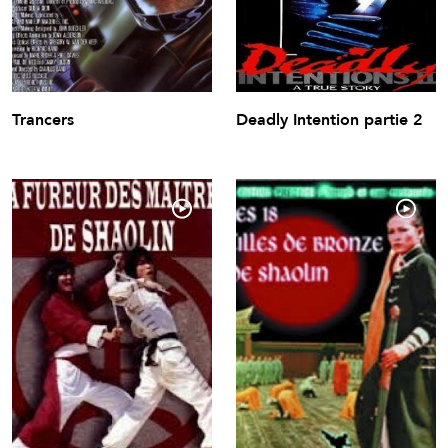
Trancers
Deadly Intention partie 2