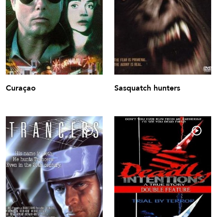
Curaçao
Sasquatch hunters