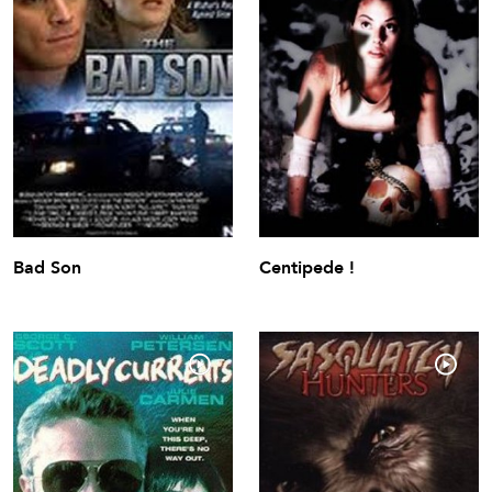
Bad Son
Centipede !