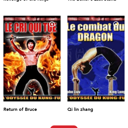
Return of Bruce
Qi lin zhang